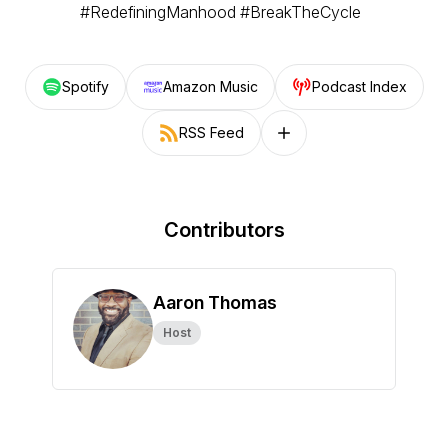
#RedefiningManhood #BreakTheCycle
Spotify
Amazon Music
Podcast Index
RSS Feed
Follow on other platforms
Contributors
Aaron Thomas
Host