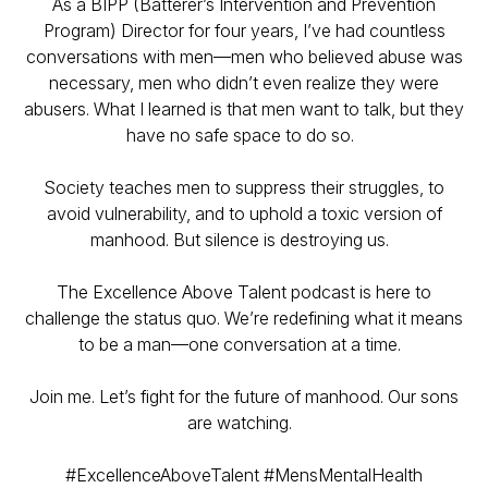
As a BIPP (Batterer’s Intervention and Prevention
Program) Director for four years, I’ve had countless
conversations with men—men who believed abuse was
necessary, men who didn’t even realize they were
abusers. What I learned is that men want to talk, but they
have no safe space to do so.
Society teaches men to suppress their struggles, to
avoid vulnerability, and to uphold a toxic version of
manhood. But silence is destroying us.
The Excellence Above Talent podcast is here to
challenge the status quo. We’re redefining what it means
to be a man—one conversation at a time.
Join me. Let’s fight for the future of manhood. Our sons
are watching.
#ExcellenceAboveTalent #MensMentalHealth