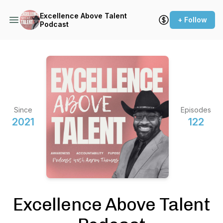
Excellence Above Talent
+ Follow
Podcast
Since
Episodes
2021
122
Excellence Above Talent