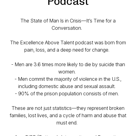
Podcast
The State of Man Is in Crisis—It’s Time for a
Conversation.
The Excellence Above Talent podcast was born from
pain, loss, and a deep need for change.
- Men are 3.6 times more likely to die by suicide than
women.
- Men commit the majority of violence in the U.S.,
including domestic abuse and sexual assault.
- 90% of the prison population consists of men.
These are not just statistics—they represent broken
families, lost lives, and a cycle of harm and abuse that
must end.