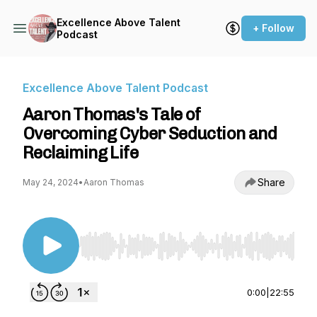
Excellence Above Talent
+ Follow
Podcast
Excellence Above Talent Podcast
Aaron Thomas's Tale of
Overcoming Cyber Seduction and
Reclaiming Life
Share
May 24, 2024
•
Aaron Thomas
Use Left/Right to seek, Home/End to jump to st
0:00
|
22:55