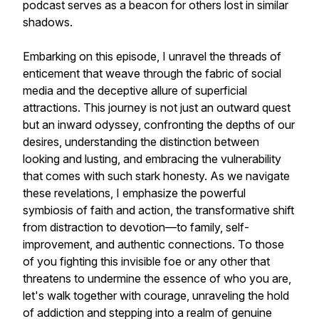
podcast serves as a beacon for others lost in similar
shadows.
Embarking on this episode, I unravel the threads of
enticement that weave through the fabric of social
media and the deceptive allure of superficial
attractions. This journey is not just an outward quest
but an inward odyssey, confronting the depths of our
desires, understanding the distinction between
looking and lusting, and embracing the vulnerability
that comes with such stark honesty. As we navigate
these revelations, I emphasize the powerful
symbiosis of faith and action, the transformative shift
from distraction to devotion—to family, self-
improvement, and authentic connections. To those
of you fighting this invisible foe or any other that
threatens to undermine the essence of who you are,
let's walk together with courage, unraveling the hold
of addiction and stepping into a realm of genuine