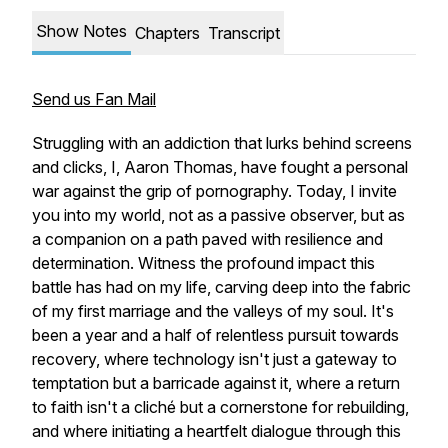
Show Notes
Chapters
Transcript
Send us Fan Mail
Struggling with an addiction that lurks behind screens
and clicks, I, Aaron Thomas, have fought a personal
war against the grip of pornography. Today, I invite
you into my world, not as a passive observer, but as
a companion on a path paved with resilience and
determination. Witness the profound impact this
battle has had on my life, carving deep into the fabric
of my first marriage and the valleys of my soul. It's
been a year and a half of relentless pursuit towards
recovery, where technology isn't just a gateway to
temptation but a barricade against it, where a return
to faith isn't a cliché but a cornerstone for rebuilding,
and where initiating a heartfelt dialogue through this