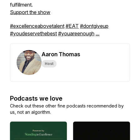
fulfillment.
Support the show
#excellenceabovetalent
#EAT
#dontgiveup
#youdeservethebest
#youareenough
...
Aaron Thomas
Host
Podcasts we love
Check out these other fine podcasts recommended by
us, not an algorithm.