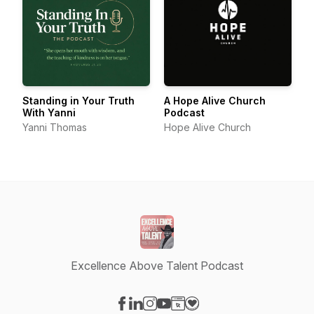
Standing in Your Truth
A Hope Alive Church
With Yanni
Podcast
Yanni Thomas
Hope Alive Church
Excellence Above Talent Podcast