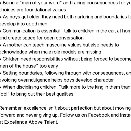
• Being a "man of your word" and facing consequences for y
choices are foundational values
• As boys get older, they need both nurturing and boundaries t
develop into good men
• Communication is essential - talk to children in the car, at ho
and create space for open conversation
• A mother can teach masculine values but also needs to
acknowledge when male role models are missing
• Children need responsibilities without being forced to becom
man of the house" too early
• Setting boundaries, following through with consequences, a
avoiding overindulgence helps boys develop character
• When disciplining children, "talk more to the king in them than
fool" to bring out their best qualities
Remember, excellence isn't about perfection but about moving
forward and never giving up. Follow us on Facebook and Inst
at Excellence Above Talent.