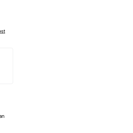
est
an