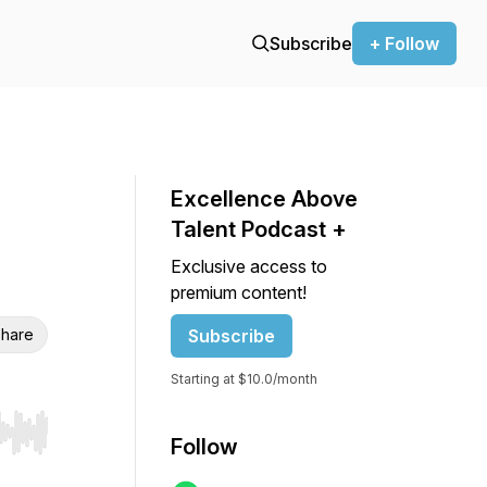
Subscribe
+ Follow
Excellence Above
Talent Podcast +
Exclusive access to
premium content!
hare
Subscribe
Starting at $10.0/month
r end. Hold shift to jump forward or backward.
Follow