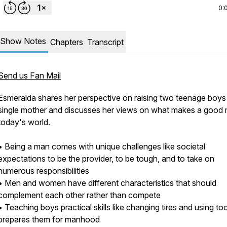
0:
Show Notes
Chapters
Transcript
Send us Fan Mail
Esmeralda shares her perspective on raising two teenage boys
single mother and discusses her views on what makes a good 
today's world.
• Being a man comes with unique challenges like societal
expectations to be the provider, to be tough, and to take on
numerous responsibilities
• Men and women have different characteristics that should
complement each other rather than compete
• Teaching boys practical skills like changing tires and using to
prepares them for manhood