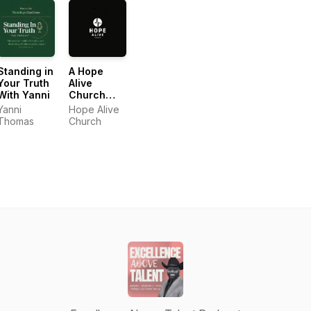
Standing in
A Hope
Your Truth
Alive
With Yanni
Church
Podcast
Yanni
Hope Alive
Thomas
Church