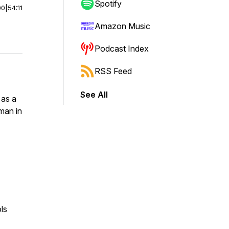
Spotify
00
|
54:11
Amazon Music
Podcast Index
RSS Feed
See All
 as a
man in
ols