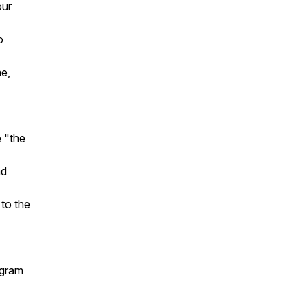
our
o
me,
e "the
nd
 to the
agram