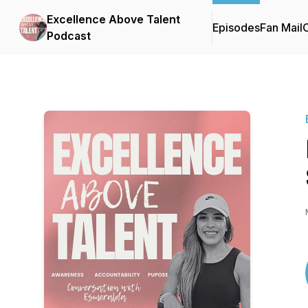
Excellence Above Talent
Episodes
Fan Mail
C
Podcast