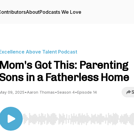
ontributors
About
Podcasts We Love
Excellence Above Talent Podcast
Mom's Got This: Parenting
Sons in a Fatherless Home
S
May 09, 2025
•
Aaron Thomas
•
Season 4
•
Episode 14
Use Left/Right to seek, Home/End to jump to start o