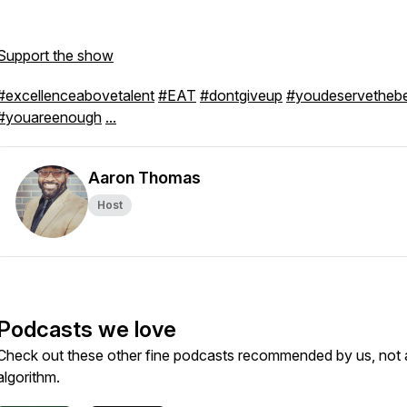
Support the show
#excellenceabovetalent
#EAT
#dontgiveup
#youdeservetheb
#youareenough
...
Aaron Thomas
Host
Podcasts we love
Check out these other fine podcasts recommended by us, not 
algorithm.